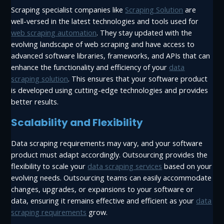
Scraping specialist companies like
Scraping Solution
are
well-versed in the latest technologies and tools used for
web scraping automation
. They stay updated with the
evolving landscape of web scraping and have access to
advanced software libraries, frameworks, and APIs that can
enhance the functionality and efficiency of your
data
scraping solution
. This ensures that your software product
is developed using cutting-edge technologies and provides
better results.
Scalability and Flexibility
Data scraping requirements may vary, and your software
product must adapt accordingly. Outsourcing provides the
flexibility to scale your
data scraping services
based on your
evolving needs. Outsourcing teams can easily accommodate
changes, upgrades, or expansions to your software or
data, ensuring it remains effective and efficient as your
data
scraping requirements
grow.