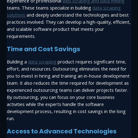
experience of professional
web scraping and data mining
teams. These teams specialize in building
data scraping
solutions
and deeply understand the technologies and best
practices involved. They can develop a high-quality, efficient,
and scalable software product that meets your
requirements.
Time and Cost Savings
Building a
data scraping
product requires significant time,
effort, and resources. Outsourcing eliminates the need for
you to invest in hiring and training an in-house development
team. It also reduces the time required for development as
experienced outsourcing teams can deliver projects faster.
By outsourcing, you can focus on your core business
activities while the experts handle the software
development process, resulting in cost savings in the long
run.
Access to Advanced Technologies