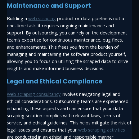
Maintenance and Support
Building a
web scraping
product or data pipeline is not a
one-time task; it requires ongoing maintenance and
support. By outsourcing, you can rely on the development
team’s expertise for continuous maintenance, bug fixes,
and enhancements. This frees you from the burden of
managing and maintaining the software product yourself,
allowing you to focus on utilizing the scraped data to drive
insights and make informed business decisions.
Legal and Ethical Compliance
Web scraping consultancy
involves navigating legal and
ethical considerations. Outsourcing teams are experienced
in handling these aspects and can ensure that your data
scraping solution complies with relevant laws, terms of
service, and ethical guidelines. This helps mitigate the risk of
legal issues and ensures that your
web scraping activities
are conducted in an ethical and responsible manner.