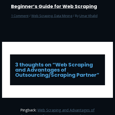
Beginner’s Guide for Web Scraping
1 Comment
/
Web Scraping, Data Mining
/ By
Umar Khalid
3 thoughts on “Web Scraping
and Advantages of
Outsourcing/Scraping Partner”
Pingback:
Web Scraping and Advantages of