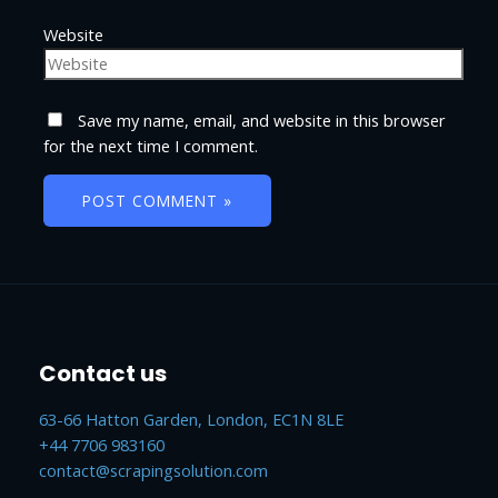
Website
Save my name, email, and website in this browser
for the next time I comment.
Contact us
63-66 Hatton Garden, London, EC1N 8LE
+44 7706 983160
contact@scrapingsolution.com