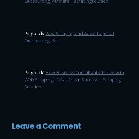
Outsourcing Partners – scrapingsolution
Pingback:
Web Scraping and Advantages of
Outsourcing Part...
Pingback:
How Business Consultants Thrive with
Web Scraping: Data-Driven Success – Scraping
Solution
Leave a Comment