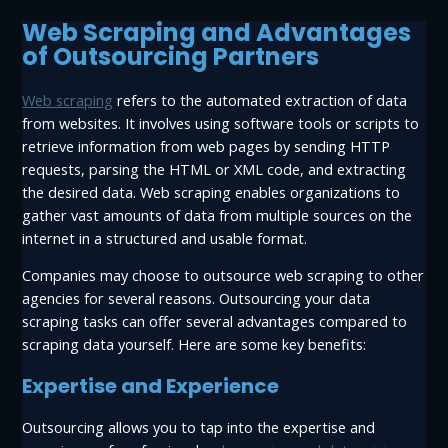
Web Scraping and Advantages
of Outsourcing Partners
Web scraping
refers to the automated extraction of data
from websites. It involves using software tools or scripts to
retrieve information from web pages by sending HTTP
requests, parsing the HTML or XML code, and extracting
the desired data. Web scraping enables organizations to
gather vast amounts of data from multiple sources on the
internet in a structured and usable format.
Companies may choose to outsource web scraping to other
agencies for several reasons. Outsourcing your data
scraping tasks can offer several advantages compared to
scraping data yourself. Here are some key benefits:
Expertise and Experience
Outsourcing allows you to tap into the expertise and