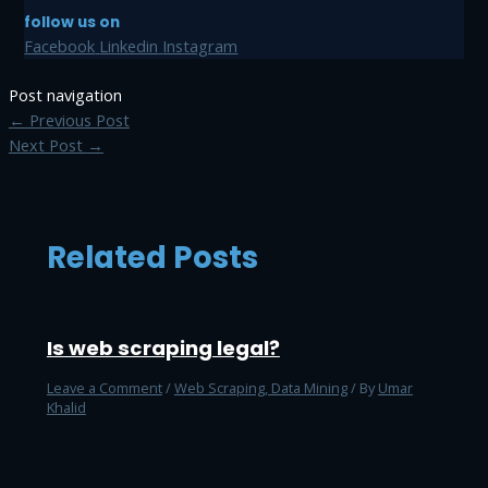
follow us on
Facebook
Linkedin
Instagram
Post navigation
←
Previous Post
Next Post
→
Related Posts
Is web scraping legal?
Leave a Comment
/
Web Scraping, Data Mining
/ By
Umar
Khalid