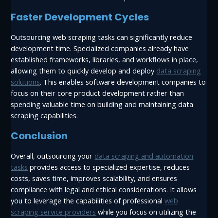
Faster Development Cycles
Outsourcing web scraping tasks can significantly reduce
development time. Specialized companies already have
established frameworks, libraries, and workflows in place,
allowing them to quickly develop and deploy
data scraping
solutions
. This enables software development companies to
focus on their core product development rather than
spending valuable time on building and maintaining data
scraping capabilities.
Conclusion
Overall, outsourcing your
data scraping and automation
tasks
provides access to specialized expertise, reduces
costs, saves time, improves scalability, and ensures
compliance with legal and ethical considerations. It allows
you to leverage the capabilities of professional
web
scraping service providers
while you focus on utilizing the