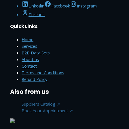
LinkedIn
Facebook
Instagram
Threads
Quick Links
Home
Services
B2B Data Sets
About us
Contact
Terms and Conditions
Refund Policy
Also from us
Suppliers Catalog ↗
Book Your Appointment ↗