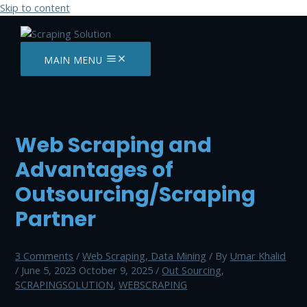
Skip to content
MAIN MENU
Web Scraping and
Advantages of
Outsourcing/Scraping
Partner
3 Comments
/
Web Scraping, Data Mining
/ By
Umar Khalid
/
June 5, 2023
October 9, 2025
/
Out Sourcing
,
SCRAPINGSOLUTION
,
WEBSCRAPING