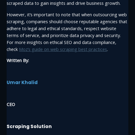
scraped data to gain insights and drive business growth.
However, it’s important to note that when outsourcing web
scraping, companies should choose reputable agencies that
adhere to legal and ethical standards, respect website
terms of service, and prioritize data privacy and security.
For more insights on ethical SEO and data compliance,
check
Moz’s guide on web scraping best practices
.
Written By:
Umar Khalid
CEO
Scraping Solution