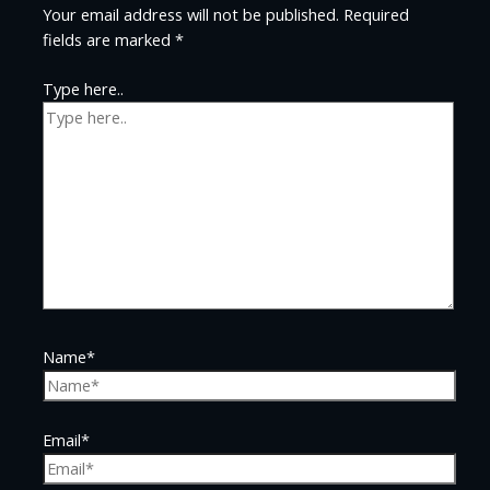
Your email address will not be published.
Required
fields are marked
*
Type here..
Name*
Email*