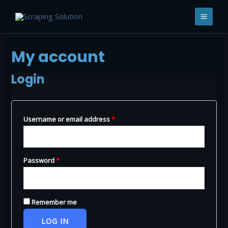
Skip
to
MAI
content
MEN
My account
Login
Required
Username or email address
*
Required
Password
*
Remember me
LOG IN