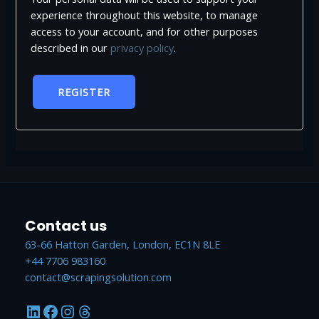
experience throughout this website, to manage
access to your account, and for other purposes
described in our
privacy policy
.
REGISTER
Contact us
63-66 Hatton Garden, London, EC1N 8LE
+44 7706 983160
contact@scrapingsolution.com
LinkedIn
Facebook
Instagram
Threads