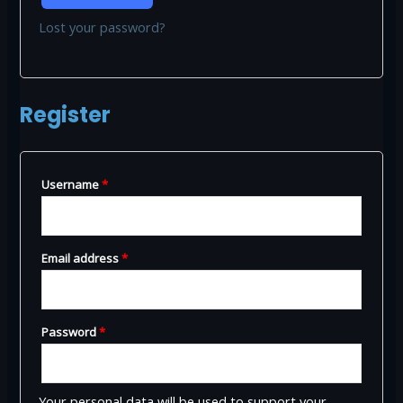
Lost your password?
Register
Required
Username
*
Required
Email address
*
Required
Password
*
Your personal data will be used to support your