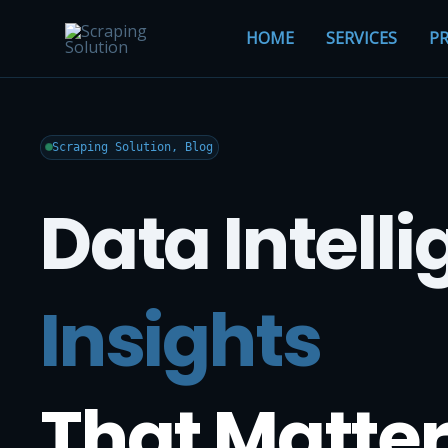
HOME
SERVICES
PR
Scraping Solution, Blog
Data Intell
Insights
That Matter