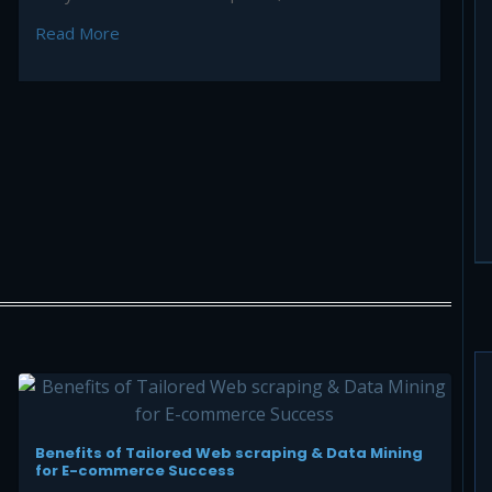
Selling
Read More
Benefits of Tailored Web scraping & Data Mining
for E-commerce Success