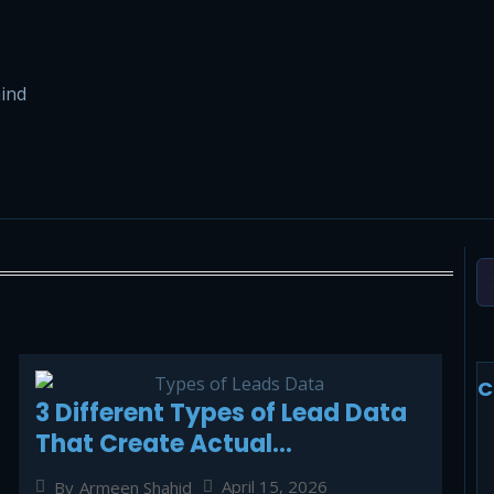
hind
C
3 Different Types of Lead Data
That Create Actual
Conversions in Contemporary
April 15, 2026
By
Armeen Shahid