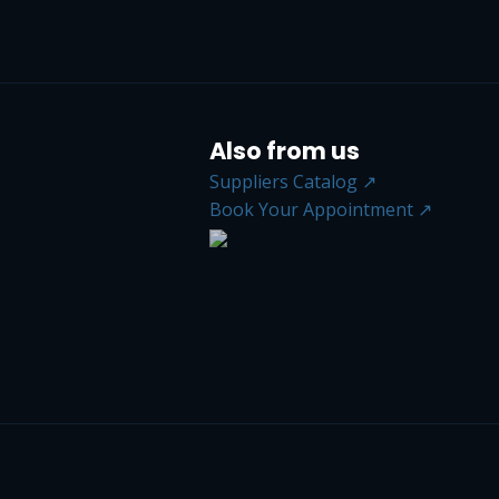
Also from us
Suppliers Catalog ↗
Book Your Appointment ↗