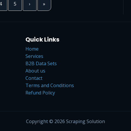
4
5
›
»
Quick Links
Home
Services
B2B Data Sets
About us
Contact
Terms and Conditions
Refund Policy
Copyright © 2026 Scraping Solution