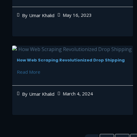
May 16, 2023
By
Umar Khalid
How Web Scraping Revolutionized Drop Shipping
Read More
March 4, 2024
By
Umar Khalid