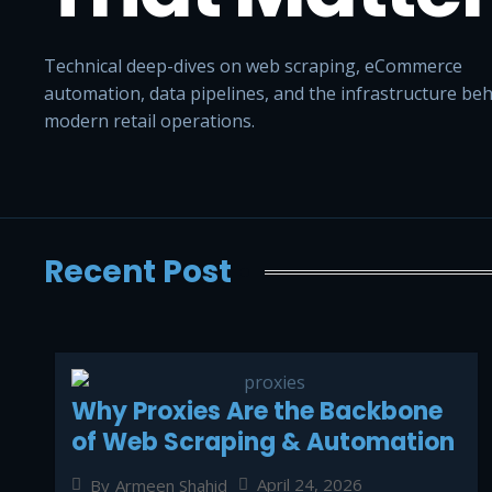
Technical deep-dives on web scraping, eCommerce
automation, data pipelines, and the infrastructure be
modern retail operations.
Recent Post
Why Proxies Are the Backbone
of Web Scraping & Automation
April 24, 2026
By
Armeen Shahid