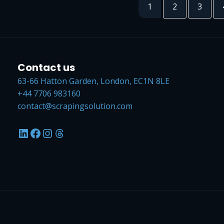
1
2
3
Contact us
63-66 Hatton Garden, London, EC1N 8LE
+44 7706 983160
contact@scrapingsolution.com