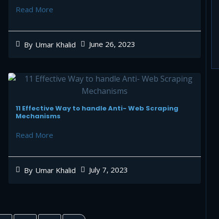
Read More
June 26, 2023
By
Umar Khalid
11 Effective Way to handle Anti- Web Scraping
Mechanisms
Read More
July 7, 2023
By
Umar Khalid