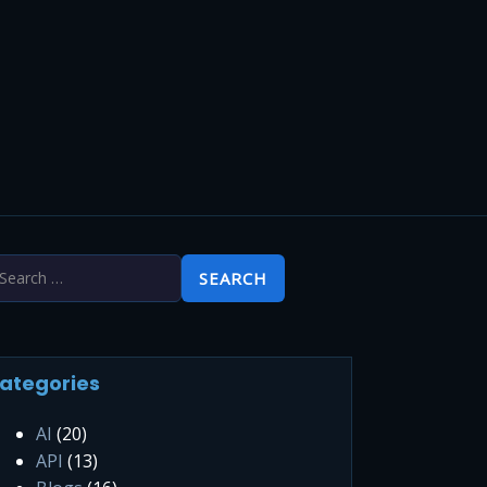
ategories
AI
(20)
API
(13)