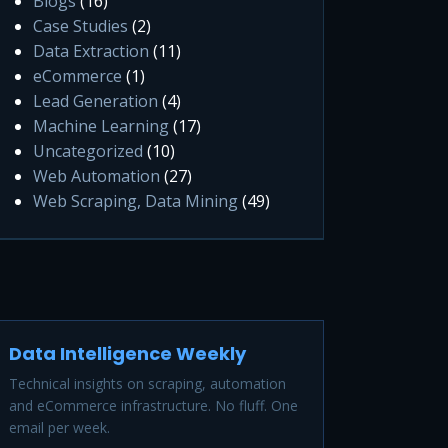
Blogs
(16)
Case Studies
(2)
Data Extraction
(11)
eCommerce
(1)
Lead Generation
(4)
Machine Learning
(17)
Uncategorized
(10)
Web Automation
(27)
Web Scraping, Data Mining
(49)
Data Intelligence Weekly
Technical insights on scraping, automation
and eCommerce infrastructure. No fluff. One
email per week.