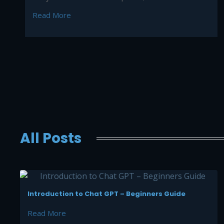
Read More
All Posts
Introduction to Chat GPT – Beginners Guide
Read More