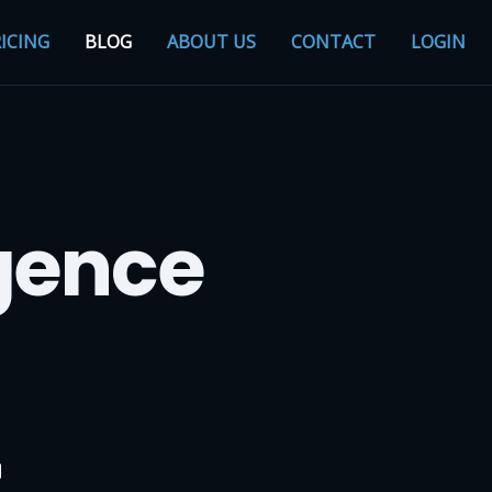
ICING
BLOG
ABOUT US
CONTACT
LOGIN
igence