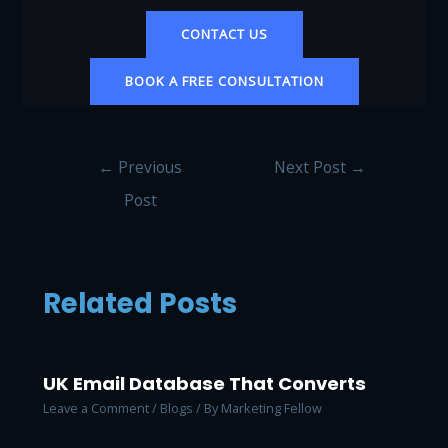
CONTACT US
BOOK A FREE CONSULTATION
Post
←
Previous
Next Post
→
navigation
Post
Related Posts
UK Email Database That Converts
Leave a Comment
/
Blogs
/ By
Marketing Fellow