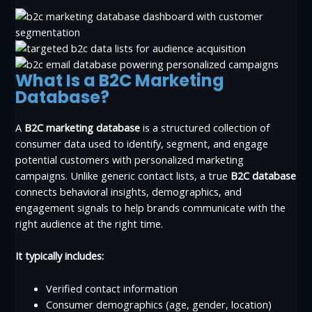
What Is a B2C Marketing
Database?
A
B2C marketing database
is a structured collection of
consumer data used to identify, segment, and engage
potential customers with personalized marketing
campaigns. Unlike generic contact lists, a true
B2C database
connects behavioral insights, demographics, and
engagement signals to help brands communicate with the
right audience at the right time.
It typically includes:
Verified contact information
Consumer demographics (age, gender, location)