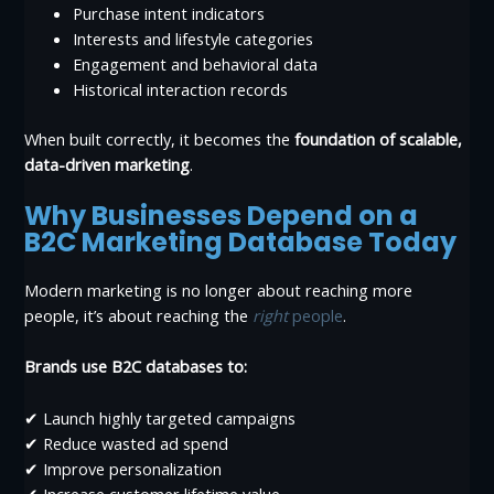
Purchase intent indicators
Interests and lifestyle categories
Engagement and behavioral data
Historical interaction records
When built correctly, it becomes the
foundation of scalable,
data-driven marketing
.
Why Businesses Depend on a
B2C Marketing Database Today
Modern marketing is no longer about reaching more
people, it’s about reaching the
right
people
.
Brands use B2C databases to:
✔ Launch highly targeted campaigns
✔ Reduce wasted ad spend
✔ Improve personalization
✔ Increase customer lifetime value