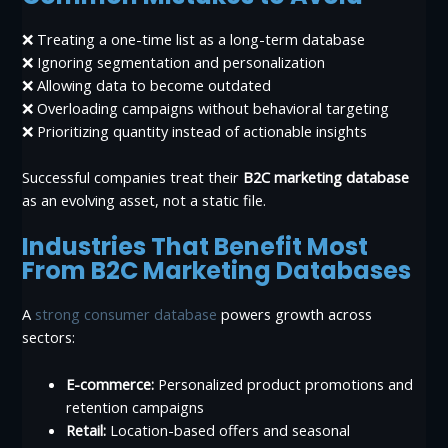
❌ Treating a one-time list as a long-term database
❌ Ignoring segmentation and personalization
❌ Allowing data to become outdated
❌ Overloading campaigns without behavioral targeting
❌ Prioritizing quantity instead of actionable insights
Successful companies treat their
B2C marketing database
as an evolving asset, not a static file.
Industries That Benefit Most
From B2C Marketing Databases
A
strong consumer database
powers growth across
sectors:
E-commerce:
Personalized product promotions and
retention campaigns
Retail:
Location-based offers and seasonal