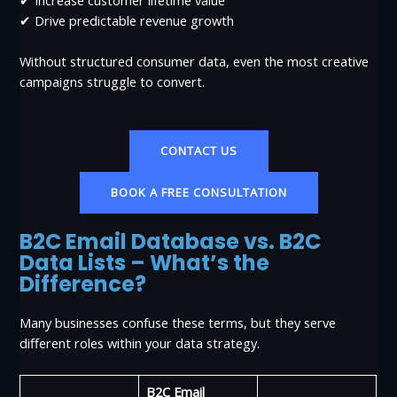
✔ Drive predictable revenue growth
Without structured consumer data, even the most creative
campaigns struggle to convert.
CONTACT US
BOOK A FREE CONSULTATION
B2C Email Database vs. B2C
Data Lists – What’s the
Difference?
Many businesses confuse these terms, but they serve
different roles within your data strategy.
B2C Email