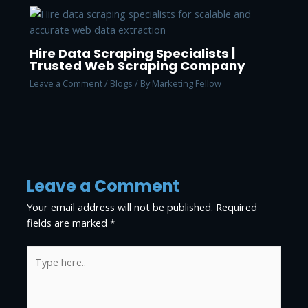
Hire Data Scraping Specialists |
Trusted Web Scraping Company
Leave a Comment
/
Blogs
/ By
Marketing Fellow
Leave a Comment
Your email address will not be published.
Required
fields are marked
*
Type
here..