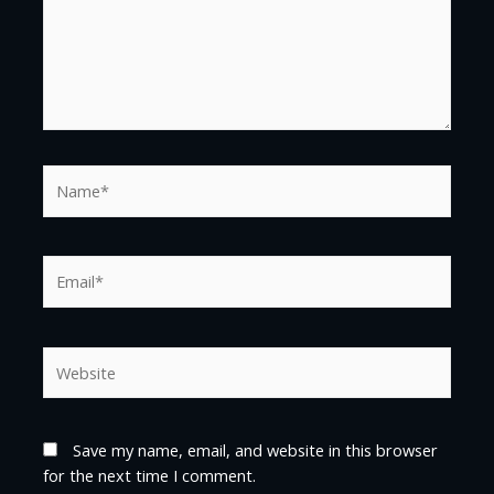
Name*
Email*
Website
Save my name, email, and website in this browser
for the next time I comment.