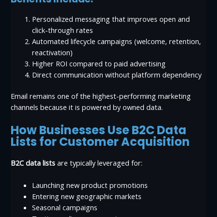
Personalized messaging that improves open and
click-through rates
Automated lifecycle campaigns (welcome, retention,
reactivation)
Higher ROI compared to paid advertising
Direct communication without platform dependency
Email remains one of the highest-performing marketing
channels because it is powered by owned data.
How Businesses Use B2C Data
Lists for Customer Acquisition
B2C data lists
are typically leveraged for:
Launching new product promotions
Entering new geographic markets
Seasonal campaigns