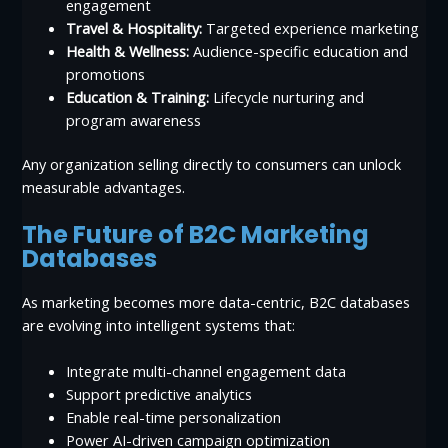
engagement
Travel & Hospitality:
Targeted experience marketing
Health & Wellness:
Audience-specific education and
promotions
Education & Training:
Lifecycle nurturing and
program awareness
Any organization selling directly to consumers can unlock
measurable advantages.
The Future of B2C Marketing
Databases
As marketing becomes more data-centric, B2C databases
are evolving into intelligent systems that:
Integrate multi-channel engagement data
Support predictive analytics
Enable real-time personalization
Power AI-driven campaign optimization