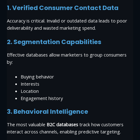
1. Verified Consumer Contact Data
Accuracy is critical. Invalid or outdated data leads to poor
deliverability and wasted marketing spend.
2. Segmentation Capabilities
Effective databases allow marketers to group consumers
by:
Buying behavior
Interests
Location
Engagement history
3. Behavioral Intelligence
The most valuable
B2C databases
track how customers
interact across channels, enabling predictive targeting.