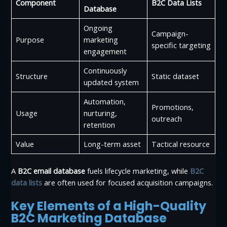
Component
B2C Data Lists
Database
Ongoing
Campaign-
Purpose
marketing
specific targeting
engagement
Continuously
Structure
Static dataset
updated system
Automation,
Promotions,
Usage
nurturing,
outreach
retention
Value
Long-term asset
Tactical resource
A
B2C email database
fuels lifecycle marketing, while
B2C
data lists
are often used for focused acquisition campaigns.
Key Elements of a High-Quality
B2C Marketing Database