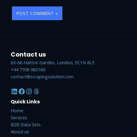
Contact us
63-66 Hatton Garden, London, EC1N 8LE
+44 7706 983160
contact@scrapingsolution.com
LinkedIn
Facebook
Instagram
Threads
Quick Links
Home
Services
B2B Data Sets
About us