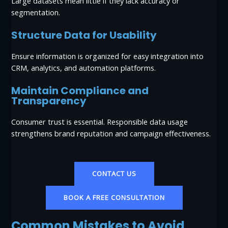
Large datasets mean little if they lack accuracy or
segmentation.
Structure Data for Usability
Ensure information is organized for easy integration into
CRM, analytics, and automation platforms.
Maintain Compliance and
Transparency
Consumer trust is essential. Responsible data usage
strengthens brand reputation and campaign effectiveness.
CONTACT US
BOOK A FREE CONSULTATION
Common Mistakes to Avoid