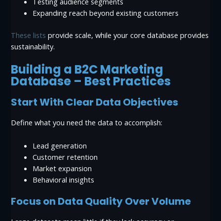
Testing audience segments
Expanding reach beyond existing customers
These lists
provide scale, while your core database provides
sustainability.
Building a B2C Marketing
Database – Best Practices
Start With Clear Data Objectives
Define what you need the data to accomplish:
Lead generation
Customer retention
Market expansion
Behavioral insights
Focus on Data Quality Over Volume