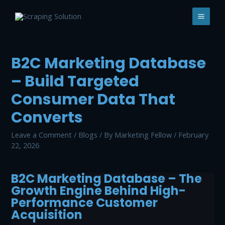
Skip
to
MAI
content
MEN
B2C Marketing Database
– Build Targeted
Consumer Data That
Converts
Leave a Comment
/
Blogs
/ By
Marketing Fellow
/
February
22, 2026
B2C Marketing Database – The
Growth Engine Behind High-
Performance Customer
Acquisition