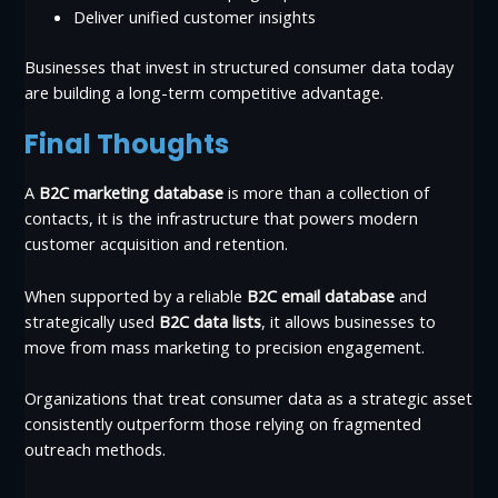
Deliver unified customer insights
Businesses that invest in structured consumer data today
are building a long-term competitive advantage.
Final Thoughts
A
B2C marketing database
is more than a collection of
contacts, it is the infrastructure that powers modern
customer acquisition and retention.
When supported by a reliable
B2C email database
and
strategically used
B2C data lists
, it allows businesses to
move from mass marketing to precision engagement.
Organizations that treat consumer data as a strategic asset
consistently outperform those relying on fragmented
outreach methods.