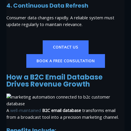
4. Continuous Data Refresh
Consumer data changes rapidly. A reliable system must
update regularly to maintain relevance.
CONTACT US
BOOK A FREE CONSULTATION
How a B2C Email Database
Drives Revenue Growth
A
well-maintained
B2C email database
transforms email
from a broadcast tool into a precision marketing channel.
Benefits Include: