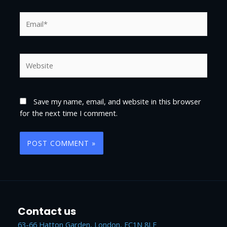
Save my name, email, and website in this browser
for the next time I comment.
Contact us
63-66 Hatton Garden, London, EC1N 8LE