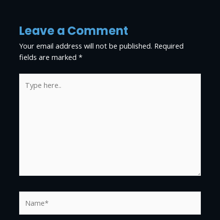
Leave a Comment
Your email address will not be published.
Required
fields are marked
*