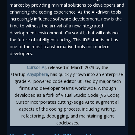
market by providing minimal solutions to developers and
enhancing the coding experience. As the AI-driven tools
increasingly influence software development, now is the
time to witness the arrival of a new integrated
development environment, Cursor AI, that will enhance
the future of intelligent coding. This IDE stands out as
one of the most transformative tools for modern
developers.
Cursor AI
,
released in March 2023 by the
startup
Anysphere
,
has quickly grown into an enterprise-
grade AI-powered code editor utilized by major tech
firms and developer teams worldwide. Although
developed as a fork of Visual Studio Code (VS Code),
Cursor incorporates cutting-edge AI to augment all
aspects of the coding process, including writing,
refactoring, debugging, and maintaining giant
codebases.