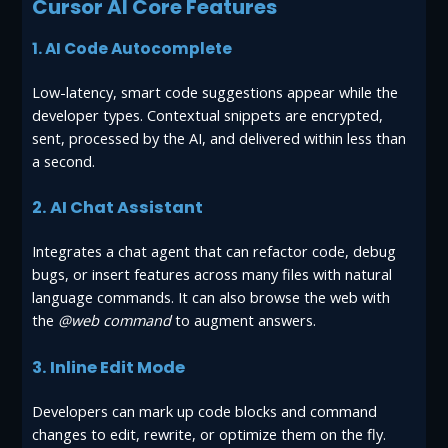
Cursor AI Core Features
1. AI Code Autocomplete
Low-latency, smart code suggestions appear while the
developer types. Contextual snippets are encrypted,
sent, processed by the AI, and delivered within less than
a second.
2. AI Chat Assistant
Integrates a chat agent that can refactor code, debug
bugs, or insert features across many files with natural
language commands. It can also browse the web with
the
@web command
to augment answers.
3. Inline Edit Mode
Developers can mark up code blocks and command
changes to edit, rewrite, or optimize them on the fly.