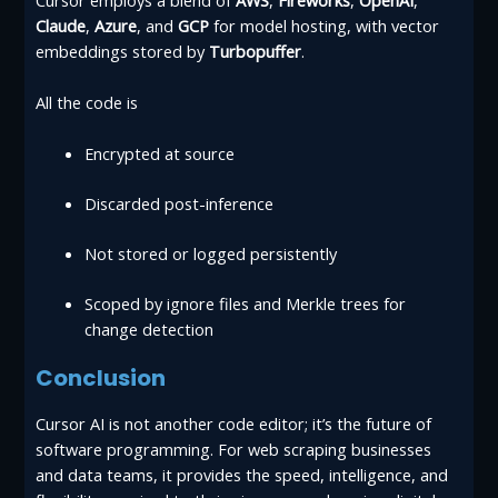
Claude
,
Azure
, and
GCP
for model hosting, with vector
embeddings stored by
Turbopuffer
.
All the code is
Encrypted at source
Discarded post-inference
Not stored or logged persistently
Scoped by ignore files and Merkle trees for
change detection
Conclusion
Cursor AI is not another code editor; it’s the future of
software programming. For web scraping businesses
and data teams, it provides the speed, intelligence, and