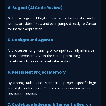
4. Bugbot (AI Code Review)
GitHub-integrated Bugbot reviews pull requests, marks
issues, provides fixes, and even jumps directly to Cursor
for instant application.
5. Background Agents
AI processes long-running or computationally intensive
tasks in separate VMs in the cloud, permitting
developers to work without interruption.
6. Persistent Project Memory
By storing “Rules” and “Memories,” project-specific logic
and style preferences, Cursor ensures continuity from
session to session.
7. Codebase Indexing & Semantic Search