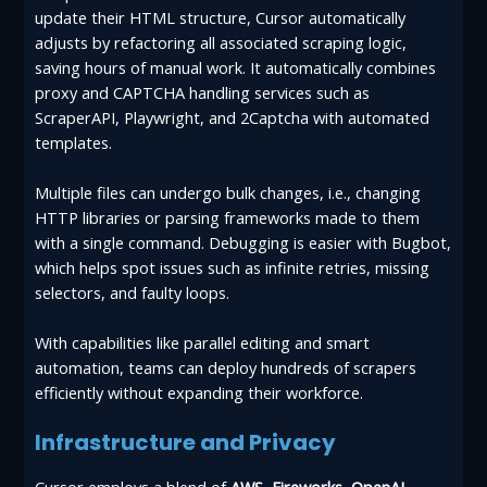
update their HTML structure, Cursor automatically
adjusts by refactoring all associated scraping logic,
saving hours of manual work. It automatically combines
proxy and CAPTCHA handling services such as
ScraperAPI, Playwright, and 2Captcha with automated
templates.
Multiple files can undergo bulk changes, i.e., changing
HTTP libraries or parsing frameworks made to them
with a single command. Debugging is easier with Bugbot,
which helps spot issues such as infinite retries, missing
selectors, and faulty loops.
With capabilities like parallel editing and smart
automation, teams can deploy hundreds of scrapers
efficiently without expanding their workforce.
Infrastructure and Privacy
Cursor employs a blend of
AWS
,
Fireworks
,
OpenAI
,