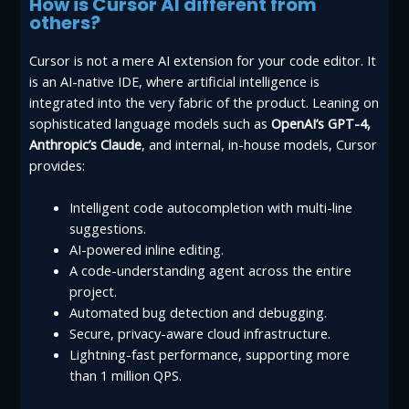
How is Cursor AI different from
others?
Cursor is not a mere AI extension for your code editor. It
is an AI-native IDE, where artificial intelligence is
integrated into the very fabric of the product. Leaning on
sophisticated language models such as
OpenAI’s GPT-4,
Anthropic’s Claude
, and internal, in-house models, Cursor
provides:
Intelligent code autocompletion with multi-line
suggestions.
AI-powered inline editing.
A code-understanding agent across the entire
project.
Automated bug detection and debugging.
Secure, privacy-aware cloud infrastructure.
Lightning-fast performance, supporting more
than 1 million QPS.