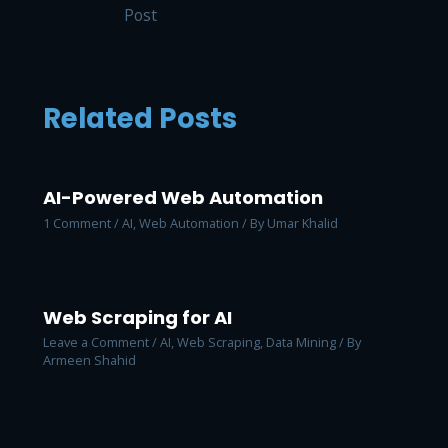
Post
Related Posts
AI-Powered Web Automation
1 Comment
/
AI
,
Web Automation
/ By
Umar Khalid
Web Scraping for AI
Leave a Comment
/
AI
,
Web Scraping, Data Mining
/ By
Armeen Shahid