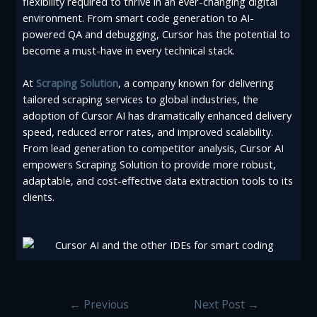
flexibility required to thrive in an ever-changing digital
environment. From smart code generation to AI-
powered QA and debugging, Cursor has the potential to
become a must-have in every technical stack.
At
Scraping Solution
, a company known for delivering
tailored scraping services to global industries, the
adoption of Cursor AI has dramatically enhanced delivery
speed, reduced error rates, and improved scalability.
From lead generation to competitor analysis, Cursor AI
empowers Scraping Solution to provide more robust,
adaptable, and cost-effective data extraction tools to its
clients.
←
Previous
Next Post
→