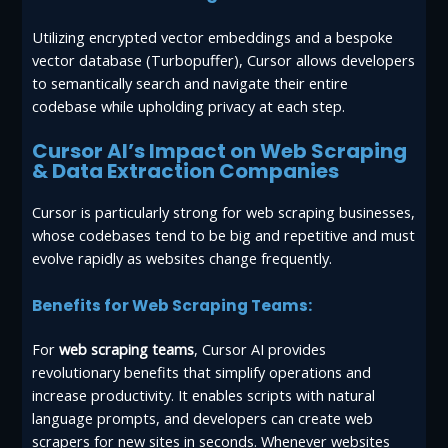
Utilizing encrypted vector embeddings and a bespoke
vector database (Turbopuffer), Cursor allows developers
to semantically search and navigate their entire
codebase while upholding privacy at each step.
Cursor AI’s Impact on Web Scraping
& Data Extraction Companies
Cursor is particularly strong for web scraping businesses,
whose codebases tend to be big and repetitive and must
evolve rapidly as websites change frequently.
Benefits for Web Scraping Teams:
For
web scraping teams
, Cursor AI provides
revolutionary benefits that simplify operations and
increase productivity. It enables scripts with natural
language prompts, and developers can create web
scrapers for new sites in seconds. Whenever websites