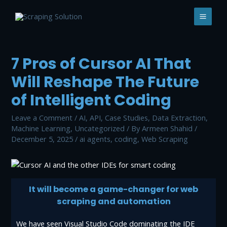
7 Pros of Cursor AI That
Will Reshape The Future
of Intelligent Coding
Leave a Comment
/
AI
,
API
,
Case Studies
,
Data Extraction
,
Machine Learning
,
Uncategorized
/ By
Armeen Shahid
/
December 5, 2025
/
ai agents
,
coding
,
Web Scraping
It will become a game-changer for web
scraping and automation
We have seen Visual Studio Code dominating the IDE