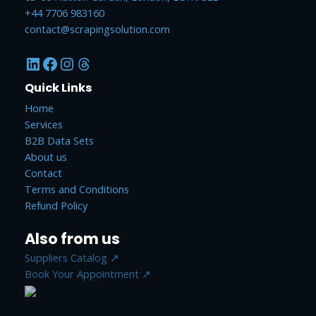
+44 7706 983160
contact@scrapingsolution.com
Quick Links
Home
Services
B2B Data Sets
About us
Contact
Terms and Conditions
Refund Policy
Also from us
Suppliers Catalog ↗
Book Your Appointment ↗