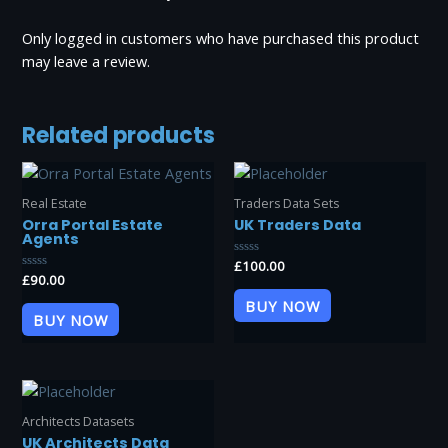
Only logged in customers who have purchased this product
may leave a review.
Related products
Real Estate
Traders Data Sets
Orra Portal Estate
UK Traders Data
Agents
Rated
£
100.00
0
Rated
£
90.00
out
0
of
out
BUY NOW
5
of
BUY NOW
5
Architects Datasets
UK Architects Data