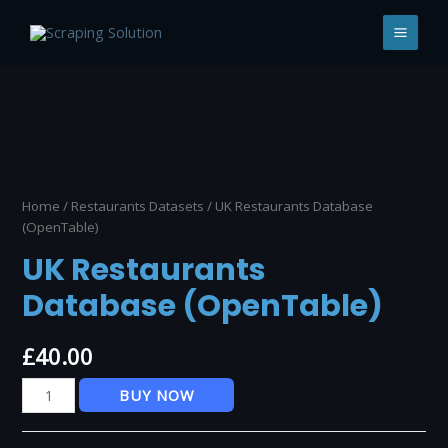
Skip
to
MAI
content
MEN
Home
/
Restaurants Datasets
/ UK Restaurants Database
(OpenTable)
UK Restaurants
Database (OpenTable)
£
40.00
UK
BUY NOW
Restaurants
Database