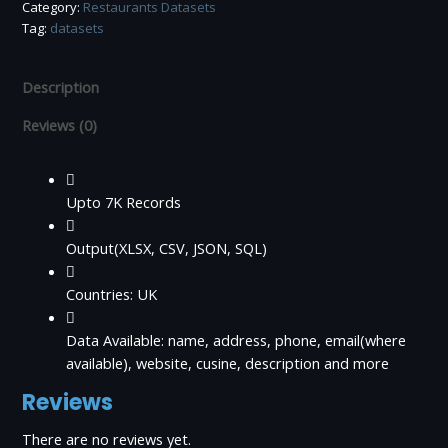
Category:
Restaurants Datasets
(OpenTable)
Tag:
datasets
quantity
Description
Reviews (0)
Upto 7K Records
Output(XLSX, CSV, JSON, SQL)
Countries: UK
Data Available: name, address, phone, email(where
available), website, cusine, description and more
Reviews
There are no reviews yet.