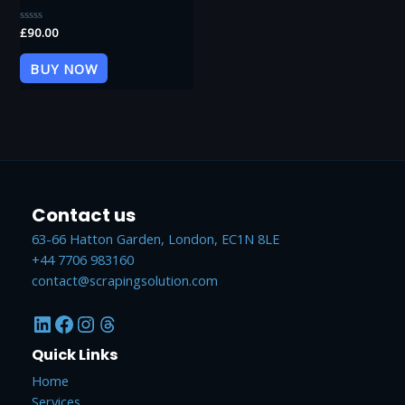
Rated
£
90.00
0
out
of
BUY NOW
5
Contact us
63-66 Hatton Garden, London, EC1N 8LE
+44 7706 983160
contact@scrapingsolution.com
LinkedIn
Facebook
Instagram
Threads
Quick Links
Home
Services