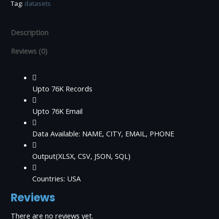
Tag:
datasets
Data
quantity
Description
Reviews (0)
Upto 76K Records
Upto 76K Email
Data Available: NAME, CITY, EMAIL, PHONE
Output(XLSX, CSV, JSON, SQL)
Countries: USA
Reviews
There are no reviews yet.