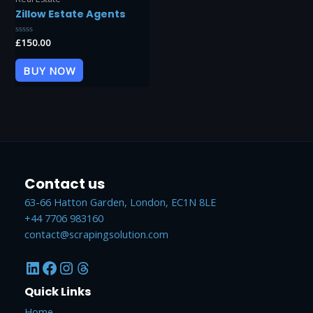
Zillow Estate Agents
Rated
£
150.00
0
out
of
BUY NOW
5
Contact us
63-66 Hatton Garden, London, EC1N 8LE
+44 7706 983160
contact@scrapingsolution.com
LinkedIn
Facebook
Instagram
Threads
Quick Links
Home