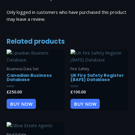
Only logged in customers who have purchased this product
may leave a review.
Related products
Business Data Set
Fire Safety
Canadian Business
UK Fire Safety Register
Database
(BAFE) Database
Rated
£
250.00
Rated
£
100.00
0
0
out
out
of
of
BUY NOW
BUY NOW
5
5
Real Estate