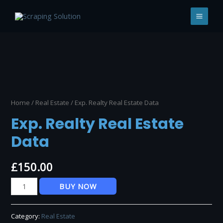
Skip
to
MAI
content
MEN
Home
/
Real Estate
/ Exp. Realty Real Estate Data
Exp. Realty Real Estate
Data
£
150.00
Exp.
BUY NOW
Realty
Real
Category:
Real Estate
Estate