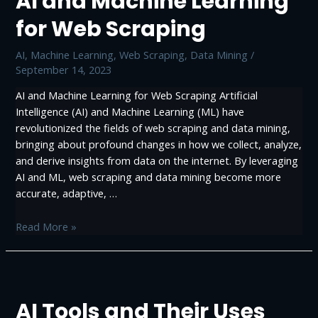
AI and Machine Learning
for Web Scraping
AI
,
Machine Learning
,
Web Scraping, Data Mining
/
September 14, 2023
AI and Machine Learning for Web Scraping Artificial
Intelligence (AI) and Machine Learning (ML) have
revolutionized the fields of web scraping and data mining,
bringing about profound changes in how we collect, analyze,
and derive insights from data on the internet. By leveraging
AI and ML, web scraping and data mining become more
accurate, adaptive, …
AI
Read More »
and
Machine
Learning
for
AI Tools and Their Uses
Web