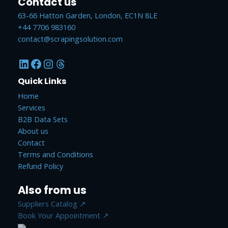
Contact us
63-66 Hatton Garden, London, EC1N 8LE
+44 7706 983160
contact@scrapingsolution.com
LinkedIn
Facebook
Instagram
Threads
Quick Links
Home
Services
B2B Data Sets
About us
Contact
Terms and Conditions
Refund Policy
Also from us
Suppliers Catalog ↗
Book Your Appointment ↗