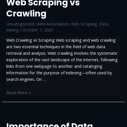
Web Scraping vs
Crawling
Uncategorized
,
Web Automation
,
Web Scraping, Data
Mining
/
October 7, 2023
Web Crawling vs Scraping Web scraping and web crawling
are two essential techniques in the field of web data
retrieval and analysis. Web crawling involves the systematic
exploration of the vast landscape of the internet, following
links from one webpage to another and cataloging
information for the purpose of indexing—often used by
search engines. On …
Web
Read More »
Scraping
vs
Crawling
Importance of Data