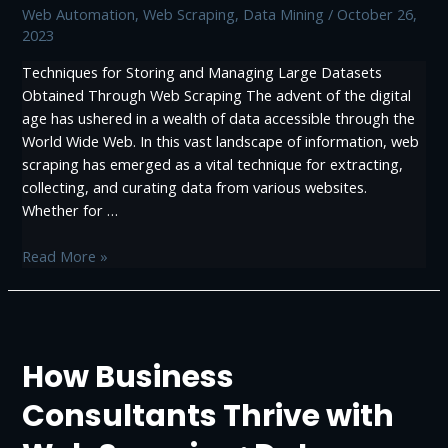
Web Automation
,
Web Scraping, Data Mining
/
October 26,
2023
Techniques for Storing and Managing Large Datasets
Obtained Through Web Scraping The advent of the digital
age has ushered in a wealth of data accessible through the
World Wide Web. In this vast landscape of information, web
scraping has emerged as a vital technique for extracting,
collecting, and curating data from various websites.
Whether for …
Techniques
Read More »
for
Storing
and
Managing
How Business
Large
Datasets
Consultants Thrive with
Obtained
Through