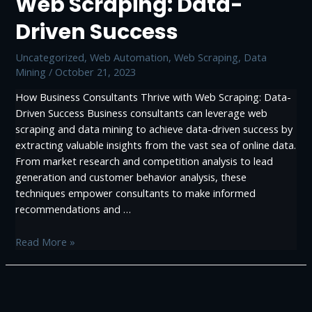
Web Scraping: Data-
Web
Driven Success
Scraping
Uncategorized
,
Web Automation
,
Web Scraping, Data
Mining
/
October 21, 2023
How Business Consultants Thrive with Web Scraping: Data-
Driven Success Business consultants can leverage web
scraping and data mining to achieve data-driven success by
extracting valuable insights from the vast sea of online data.
From market research and competition analysis to lead
generation and customer behavior analysis, these
techniques empower consultants to make informed
recommendations and …
How
Read More »
Business
Consultants
Thrive
with