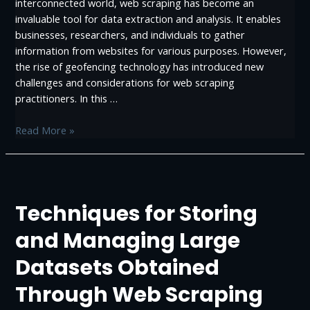
interconnected world, web scraping has become an
invaluable tool for data extraction and analysis. It enables
businesses, researchers, and individuals to gather
information from websites for various purposes. However,
the rise of geofencing technology has introduced new
challenges and considerations for web scraping
practitioners. In this …
What
Read More »
is
Geofencing:
Implications
for
Techniques for Storing
Web
Scraping
and Managing Large
Datasets Obtained
Through Web Scraping