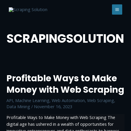
Skip
to
MAI
content
MEN
SCRAPINGSOLUTION
Profitable Ways to Make
Money with Web Scraping
API
,
Machine Learning
,
Web Automation
,
Web Scraping,
Data Mining
/
November 16, 2023
Profitable Ways to Make Money with Web Scraping The
digital age has ushered in a wealth of opportunities for
innovative entrepreneurs and data enthusiasts to harness