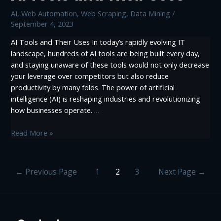
Scraping
AI
,
Web Automation
,
Web Scraping, Data Mining
/
September 4, 2023
AI Tools and Their Uses In today’s rapidly evolving IT
landscape, hundreds of AI tools are being built every day,
and staying unaware of these tools would not only decrease
your leverage over competitors but also reduce
productivity by many folds. The power of artificial
intelligence (AI) is reshaping industries and revolutionizing
how businesses operate. …
AI
Read More »
Tools
and
Their
Posts
←
Previous Page
1
2
3
Next Page
→
Uses
pagination