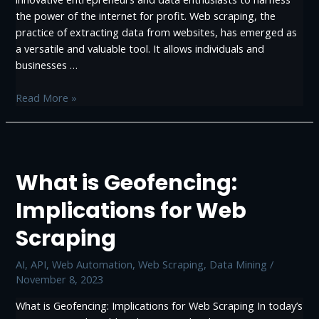
the power of the internet for profit. Web scraping, the
practice of extracting data from websites, has emerged as
a versatile and valuable tool. It allows individuals and
businesses …
Profitable
Read More »
Ways
to
Make
Money
What is Geofencing:
with
Web
Implications for Web
Scraping
Scraping
AI
,
API
,
Web Automation
,
Web Scraping, Data Mining
/
November 8, 2023
What is Geofencing: Implications for Web Scraping In today’s