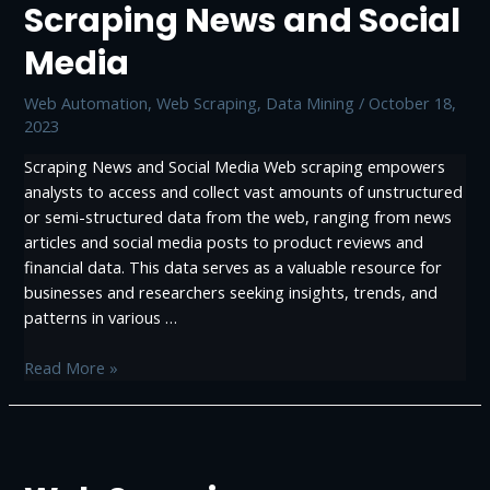
Scraping News and Social
Web
Scraping:
Media
Data-
Driven
Web Automation
,
Web Scraping, Data Mining
/
October 18,
Success
2023
Scraping News and Social Media Web scraping empowers
analysts to access and collect vast amounts of unstructured
or semi-structured data from the web, ranging from news
articles and social media posts to product reviews and
financial data. This data serves as a valuable resource for
businesses and researchers seeking insights, trends, and
patterns in various …
Scraping
Read More »
News
and
Social
Media