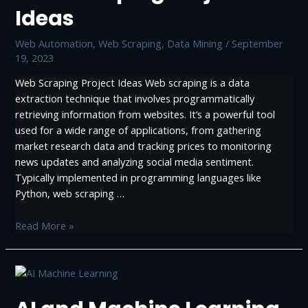
Practices
Ideas
Web Automation
,
Web Scraping, Data Mining
/
September
19, 2023
Web Scraping Project Ideas Web scraping is a data
extraction technique that involves programmatically
retrieving information from websites. It’s a powerful tool
used for a wide range of applications, from gathering
market research data and tracking prices to monitoring
news updates and analyzing social media sentiment.
Typically implemented in programming languages like
Python, web scraping …
Web
Read More »
Scraping
Project
Ideas