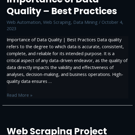
Quality – Best Practices
Web Automation
,
Web Scraping, Data Mining
/
October 4,
2023
Importance of Data Quality | Best Practices Data quality
refers to the degree to which data is accurate, consistent,
complete, and reliable for its intended purpose. It is a
critical aspect of any data-driven endeavor, as the quality of
data directly impacts the validity and effectiveness of
analyses, decision-making, and business operations. High-
quality data ensures …
Importance
Read More »
of
Data
Quality
–
Web Scraping Project
Best