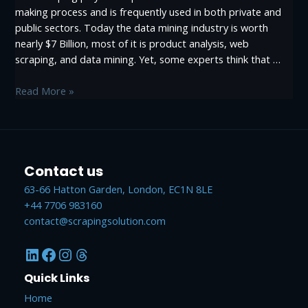
making process and is frequently used in both private and
public sectors. Today the data mining industry is worth
nearly $7 Billion, most of it is product analysis, web
scraping, and data mining. Yet, some experts think that …
Why
Read More »
University
Should
teach
Web
Contact us
scraping
and
63-66 Hatton Garden, London, EC1N 8LE
Data
+44 7706 983160
mining
contact@scrapingsolution.com
LinkedIn
Facebook
Instagram
Threads
Quick Links
Home