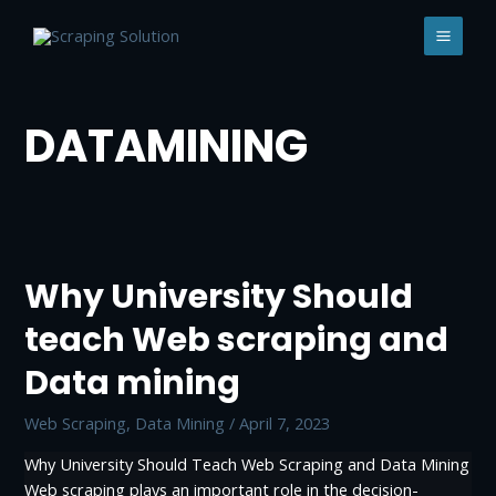
Skip
to
MAI
content
MEN
DATAMINING
Why University Should
teach Web scraping and
Data mining
Web Scraping, Data Mining
/
April 7, 2023
Why University Should Teach Web Scraping and Data Mining
Web scraping plays an important role in the decision-