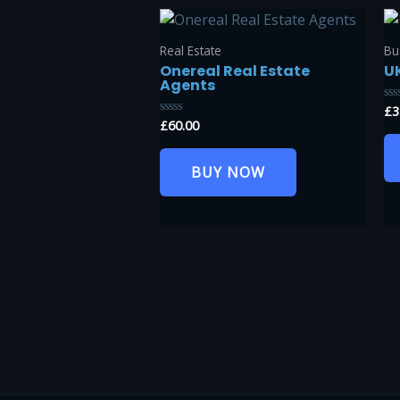
Real Estate
Bu
Onereal Real Estate
U
Agents
£
3
Ra
0
£
60.00
Rated
ou
0
of
out
5
of
BUY NOW
5