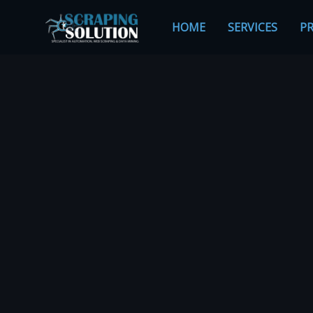
Skip
to
HOME
SERVICES
PR
content