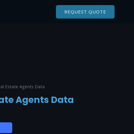
REQUEST QUOTE
al Estate Agents Data
ate Agents Data
W