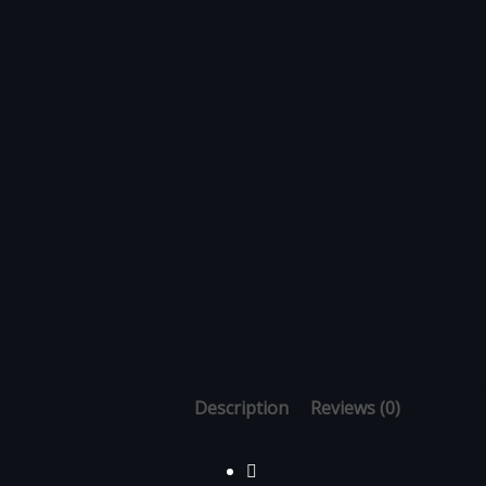
Description
Reviews (0)