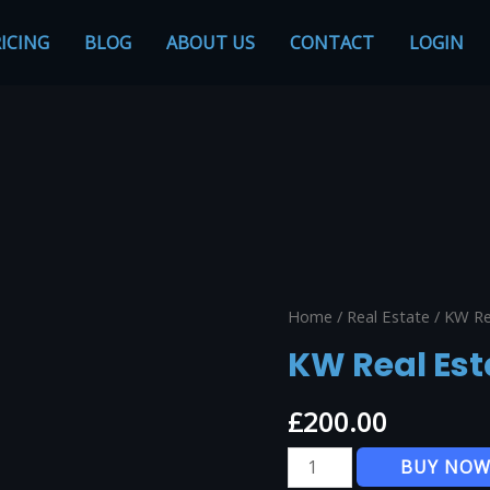
ICING
BLOG
ABOUT US
CONTACT
LOGIN
Home
/
Real Estate
/ KW Re
KW Real Est
£
200.00
KW
BUY NO
Real