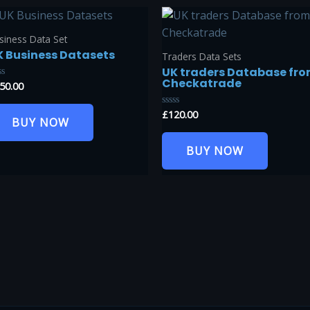
siness Data Set
K Business Datasets
Traders Data Sets
UK traders Database fr
Checkatrade
50.00
ted
t
£
120.00
Rated
BUY NOW
0
out
of
BUY NOW
5