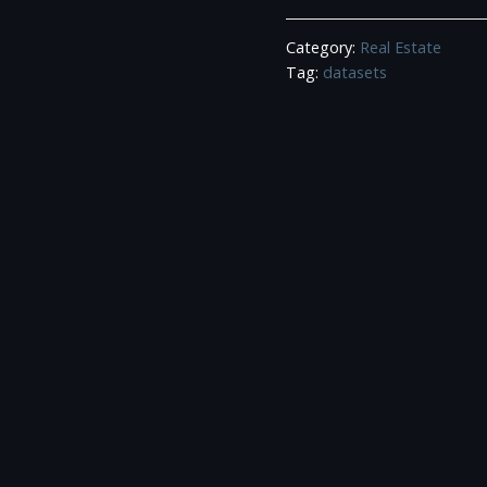
Estate
Category:
Real Estate
Agents
Tag:
datasets
Data
quantity