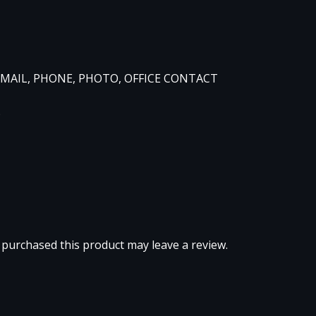
, EMAIL, PHONE, PHOTO, OFFICE CONTACT
)
purchased this product may leave a review.