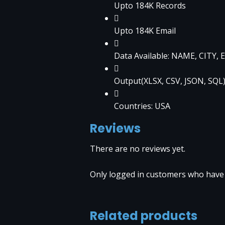
Upto 184K Records
Upto 184K Email
Data Available: NAME, CITY
Output(XLSX, CSV, JSON, SQL
Countries: USA
Reviews
There are no reviews yet.
Only logged in customers who have 
Related products