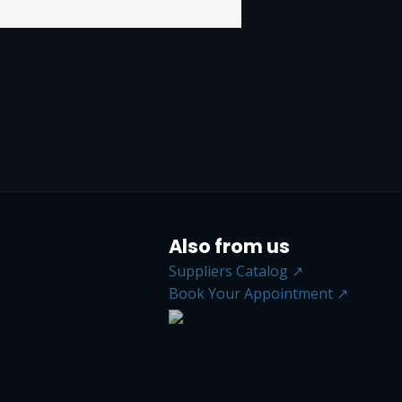
Also from us
Suppliers Catalog ↗
Book Your Appointment ↗