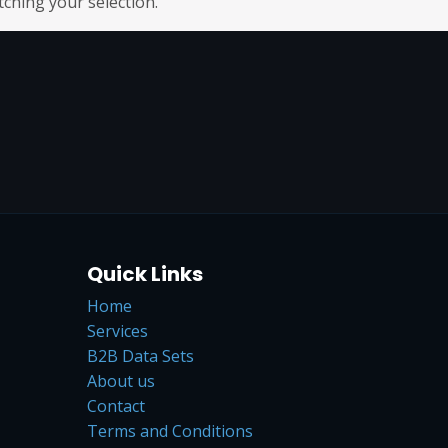
hing your selection.
Quick Links
Home
Services
B2B Data Sets
About us
Contact
Terms and Conditions