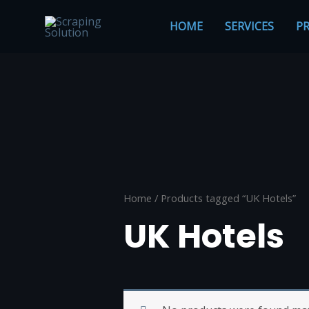
Skip
to
HOME
SERVICES
PR
content
Home
/ Products tagged “UK Hotels”
UK Hotels