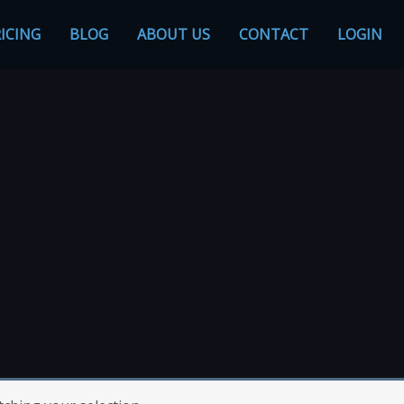
ICING
BLOG
ABOUT US
CONTACT
LOGIN