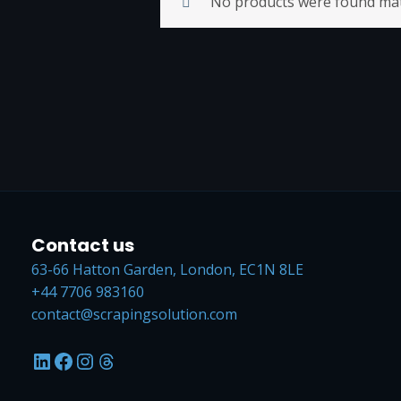
No products were found matc
Contact us
63-66 Hatton Garden, London, EC1N 8LE
+44 7706 983160
contact@scrapingsolution.com
LinkedIn
Facebook
Instagram
Threads