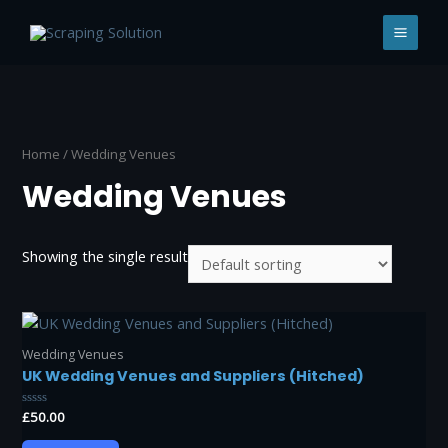
Skip
to
MAI
content
MEN
Home
/ Wedding Venues
Wedding Venues
Showing the single result
Wedding Venues
UK Wedding Venues and Suppliers (Hitched)
Rated
£
50.00
0
out