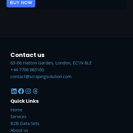
of
BUY NOW
5
Contact us
63-66 Hatton Garden, London, EC1N 8LE
+44 7706 983160
contact@scrapingsolution.com
LinkedIn
Facebook
Instagram
Threads
Quick Links
Home
Services
B2B Data Sets
About us